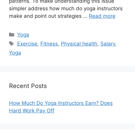
patterns. To make understanding this issue
simpler address how much do yoga instructors
make and point out strategies …
Read more
Categories
Yoga
Tags
Exercise
,
Fitness
,
Physical health
,
Salary
,
Yoga
Recent Posts
How Much Do Yoga Instructors Earn? Does
Hard Work Pay Off