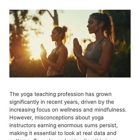
The yoga teaching profession has grown
significantly in recent years, driven by the
increasing focus on wellness and mindfulness.
However, misconceptions about yoga
instructors earning enormous sums persist,
making it essential to look at real data and