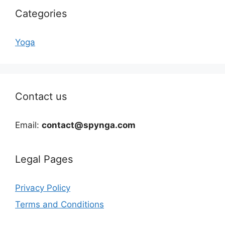
Categories
Yoga
Contact us
Email:
contact@spynga.com
Legal Pages
Privacy Policy
Terms and Conditions