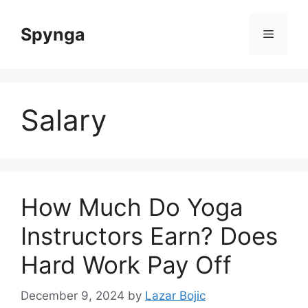
Skip
to
Spynga
Menu
content
Salary
How Much Do Yoga
Instructors Earn? Does
Hard Work Pay Off
December 9, 2024
by
Lazar Bojic