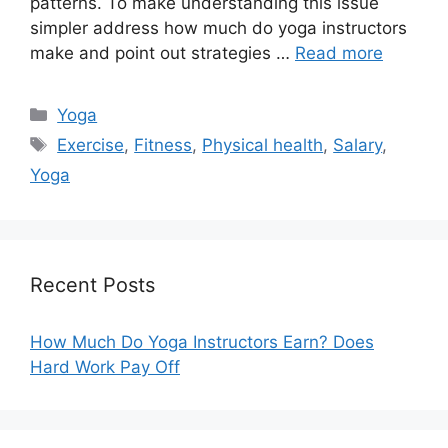
patterns. To make understanding this issue
simpler address how much do yoga instructors
make and point out strategies …
Read more
Categories
Yoga
Tags
Exercise
,
Fitness
,
Physical health
,
Salary
,
Yoga
Recent Posts
How Much Do Yoga Instructors Earn? Does
Hard Work Pay Off