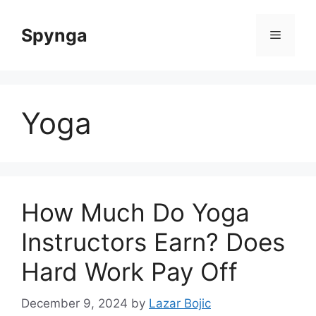
Skip
to
Spynga
Menu
content
Yoga
How Much Do Yoga
Instructors Earn? Does
Hard Work Pay Off
December 9, 2024
by
Lazar Bojic