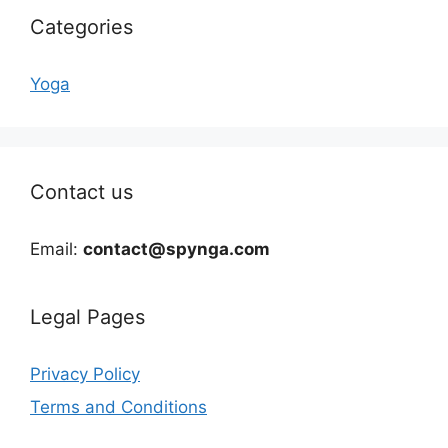
Categories
Yoga
Contact us
Email:
contact@spynga.com
Legal Pages
Privacy Policy
Terms and Conditions