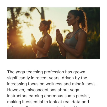
The yoga teaching profession has grown
significantly in recent years, driven by the
increasing focus on wellness and mindfulness.
However, misconceptions about yoga
instructors earning enormous sums persist,
making it essential to look at real data and