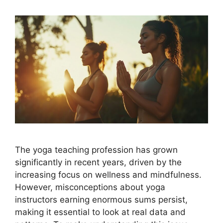
The yoga teaching profession has grown
significantly in recent years, driven by the
increasing focus on wellness and mindfulness.
However, misconceptions about yoga
instructors earning enormous sums persist,
making it essential to look at real data and