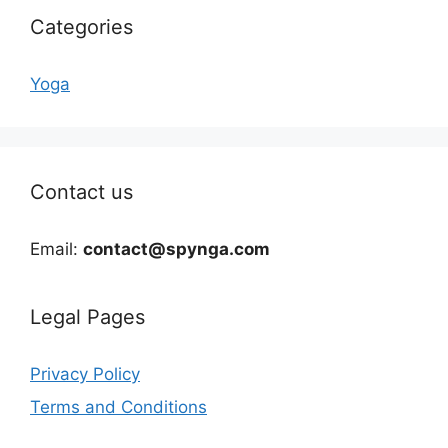
Categories
Yoga
Contact us
Email:
contact@spynga.com
Legal Pages
Privacy Policy
Terms and Conditions