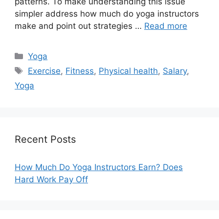
patterns. To make understanding this issue
simpler address how much do yoga instructors
make and point out strategies …
Read more
Categories
Yoga
Tags
Exercise
,
Fitness
,
Physical health
,
Salary
,
Yoga
Recent Posts
How Much Do Yoga Instructors Earn? Does
Hard Work Pay Off