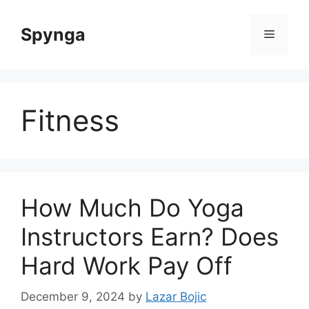
Skip
to
Spynga
Menu
content
Fitness
How Much Do Yoga
Instructors Earn? Does
Hard Work Pay Off
December 9, 2024
by
Lazar Bojic